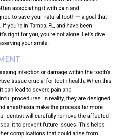
ften associating it with pain and
ned to save your natural tooth — a goal that
. If you’re in Tampa, FL, and have been
’s right for you, you’re not alone. Let’s dive
eserving your smile.
TMENT
essing infection or damage within the tooth’s
ive tissue crucial for tooth health. When this
it can lead to severe pain and
ul procedures. In reality, they are designed
 and anesthesia make the process far more
ur dentist will carefully remove the affected
 seal it to prevent future issues. This helps
ther complications that could arise from