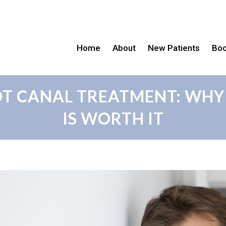
Home
About
New Patients
Boo
OOT CANAL TREATMENT: WHY
IS WORTH IT