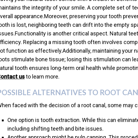
aintains the integrity of your smile. A complete set of 
verall appearance.Moreover, preserving your tooth preven
ooth is lost, neighboring teeth can drift into the empty s
ssues.Functionality is another critical aspect. Natural t
fficiency. Replacing a missing tooth often involves compl
ot function as effectively.Additionally, maintaining your 
oots stimulate bone tissue; losing this stimulation can le
atural tooth ensures long-term oral health while promoting
ontact us
to learn more.
POSSIBLE ALTERNATIVES TO ROOT CA
hen faced with the decision of a root canal, some may co
One option is tooth extraction. While this can eliminate
including shifting teeth and bite issues.
Another approach might be pulp capping. This procedu