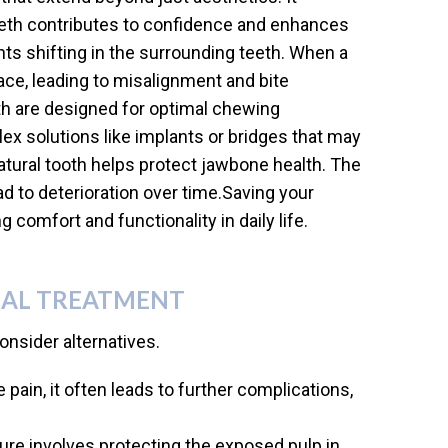
teeth contributes to confidence and enhances
ts shifting in the surrounding teeth. When a
pace, leading to misalignment and bite
eeth are designed for optimal chewing
ex solutions like implants or bridges that may
natural tooth helps protect jawbone health. The
ad to deterioration over time.Saving your
 comfort and functionality in daily life.
NAL TREATMENT
nsider alternatives.
 pain, it often leads to further complications,
re involves protecting the exposed pulp in