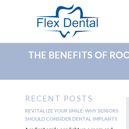
THE BENEFITS OF R
RECENT POSTS
REVITALIZE YOUR SMILE: WHY SENIORS
SHOULD CONSIDER DENTAL IMPLANTS