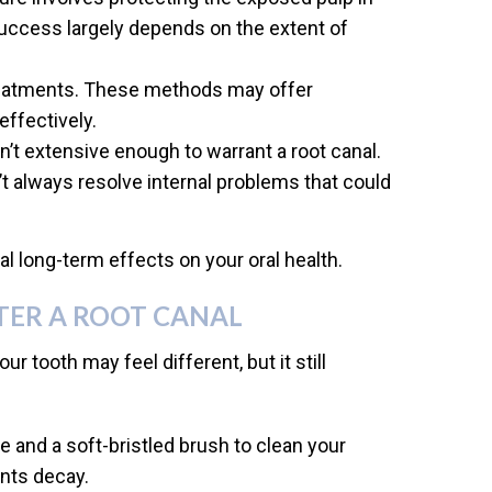
 success largely depends on the extent of
treatments. These methods may offer
effectively.
sn’t extensive enough to warrant a root canal.
’t always resolve internal problems that could
 long-term effects on your oral health.
TER A ROOT CANAL
ur tooth may feel different, but it still
e and a soft-bristled brush to clean your
ents decay.