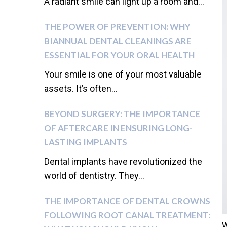
A radiant smile can light up a room and...
THE POWER OF PREVENTION: WHY
BIANNUAL DENTAL CLEANINGS ARE
ESSENTIAL FOR YOUR ORAL HEALTH
Your smile is one of your most valuable
assets. It’s often...
BEYOND SURGERY: THE IMPORTANCE
OF AFTERCARE IN ENSURING LONG-
LASTING IMPLANTS
Dental implants have revolutionized the
world of dentistry. They...
THE IMPORTANCE OF DENTAL CROWNS
FOLLOWING ROOT CANAL TREATMENT:
W