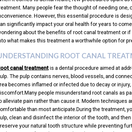
reatment. Many people fear the thought of needing one, o
nconvenience. However, this essential procedure is desig
an significantly impact your oral health for years to come
ondering about the benefits of root canal treatment or if it
nto what makes this treatment a worthwhile option for pr
UNDERSTANDING ROOT CANAL TREA
oot canal treatment
is a dental procedure aimed at addr
ulp. The pulp contains nerves, blood vessels, and connect
rea becomes inflamed or infected due to decay or injury, 
iscomfort.Many people misunderstand root canals as painf
o alleviate pain rather than cause it. Modern techniques
omfortable than most anticipate.During the treatment, yo
ulp, clean and disinfect the interior of the tooth, and then
reserve your natural tooth structure while preventing fur