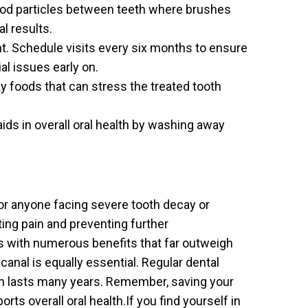
food particles between teeth where brushes
al results.
t. Schedule visits every six months to ensure
al issues early on.
ky foods that can stress the treated tooth
aids in overall oral health by washing away
 for anyone facing severe tooth decay or
ating pain and preventing further
 with numerous benefits that far outweigh
 canal is equally essential. Regular dental
th lasts many years. Remember, saving your
rts overall oral health.If you find yourself in