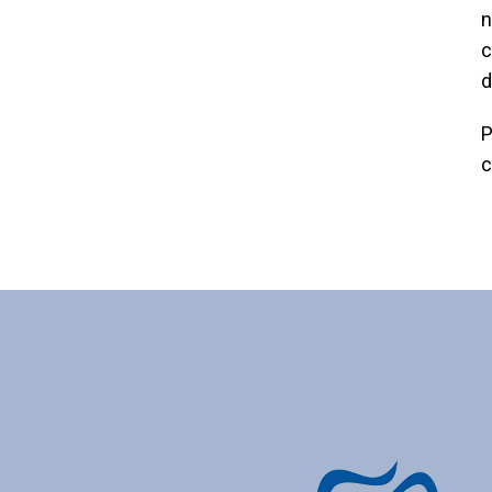
n
c
d
P
c