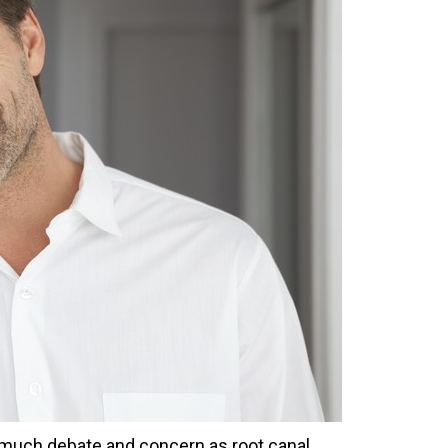
 much debate and concern as root canal