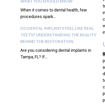
WHAT YOU SHOULD KNOW
t
When it comes to dental health, few
i
procedures spark...
c
w
DO DENTAL IMPLANTS FEEL LIKE REAL
i
TEETH? UNDERSTANDING THE REALITY
BEHIND THE RESTORATION
Are you considering dental implants in
R
Tampa, FL? If...
p
a
d
t
c
p
p