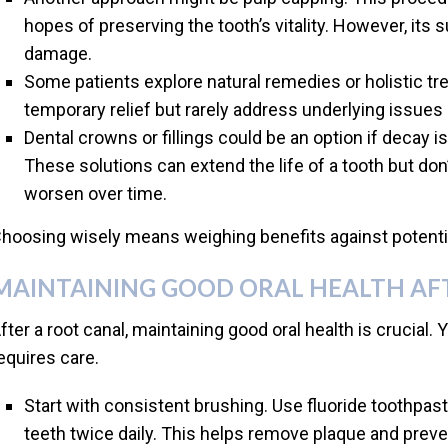
hopes of preserving the tooth’s vitality. However, its
damage.
Some patients explore natural remedies or holistic 
temporary relief but rarely address underlying issues 
Dental crowns or fillings could be an option if decay i
These solutions can extend the life of a tooth but don
worsen over time.
hoosing wisely means weighing benefits against potential
MAINTAINING GOOD ORAL HEALTH AF
fter a root canal, maintaining good oral health is crucial. Yo
equires care.
Start with consistent brushing. Use fluoride toothpast
teeth twice daily. This helps remove plaque and prev