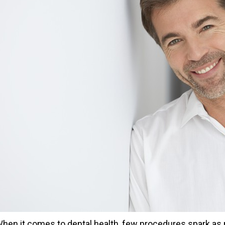
hen it comes to dental health, few procedures spark as