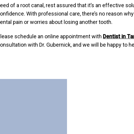
eed of a root canal, rest assured that it’s an effective s
onfidence. With professional care, there’s no reason why 
ental pain or worries about losing another tooth.
lease schedule an online appointment with
Dentist in T
onsultation with Dr. Gubernick, and we will be happy to he