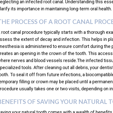
eglecting an infected root canal. Understanding this ess
larify its importance in maintaining long-term oral health.
THE PROCESS OF A ROOT CANAL PROC
 root canal procedure typically starts with a thorough ex
ssess the extent of decay and infection. This helps in pl
nesthesia is administered to ensure comfort during the 
reates an opening in the crown of the tooth. This acces
here nerves and blood vessels reside.The infected tissu
pecialized tools. After cleaning out all debris, your denti
ooth. To seal it off from future infections, a biocompatibl
emporary filling or crown may be placed until a permanent
rocedure usually takes one or two visits, depending on 
BENEFITS OF SAVING YOUR NATURAL 
aving your natural tooth comes with a wealth of benefits 