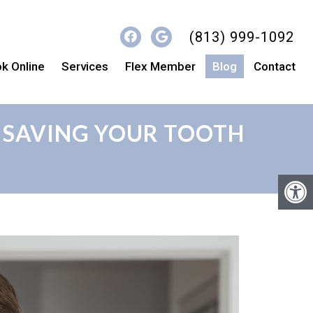
(813) 999-1092
k Online
Services
Flex Member
Blog
Contact
 SAVING YOUR TOOTH