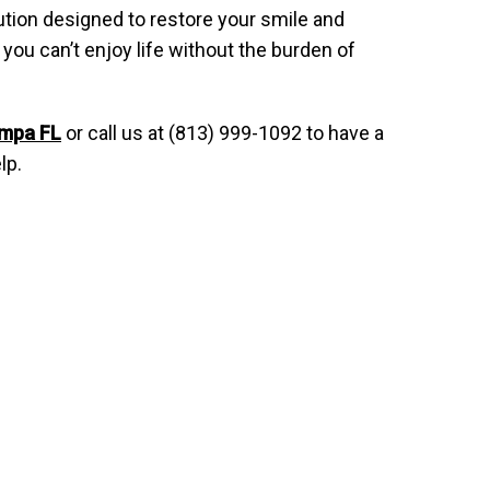
olution designed to restore your smile and
you can’t enjoy life without the burden of
ampa FL
or call us at (813) 999-1092 to have a
lp.