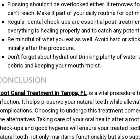
Flossing shouldn’t be overlooked either. It removes 
can’t reach. Make it part of your daily routine for optim
Regular dental check-ups are essential post-treatmen
everything is healing properly and to catch any potenti
Be mindful of what you eat as well. Avoid hard or stic
initially after the procedure.
Don’t forget about hydration! Drinking plenty of water 
debris and keeping your mouth moist.
CONCLUSION
oot Canal Treatment in Tampa, FL
, is a vital procedure
nfection. It helps preserve your natural teeth while allevi
omplications. Choosing to undergo this treatment comes
he alternatives.Taking care of your oral health after a root
heck-ups and good hygiene will ensure your treated too
atural tooth not only maintains functionality but also suppo