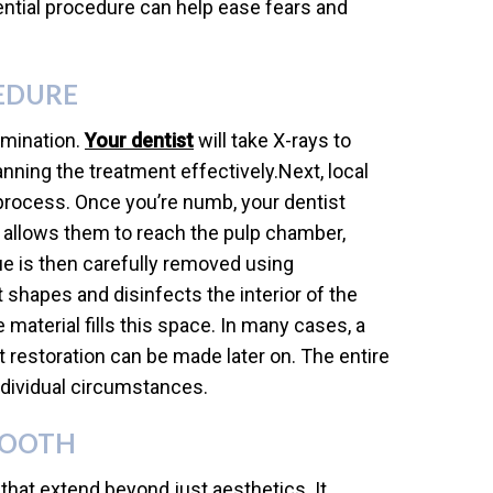
ential procedure can help ease fears and
EDURE
amination.
Your dentist
will take X-rays to
anning the treatment effectively.Next, local
process. Once you’re numb, your dentist
s allows them to reach the pulp chamber,
e is then carefully removed using
st shapes and disinfects the interior of the
e material fills this space. In many cases, a
 restoration can be made later on. The entire
individual circumstances.
TOOTH
that extend beyond just aesthetics. It