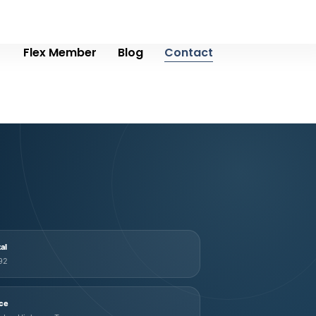
Flex Member
Blog
Contact
tal
92
ice