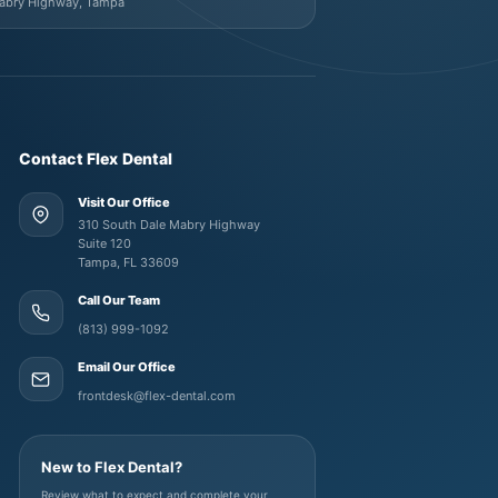
Mabry Highway, Tampa
Contact Flex Dental
Visit Our Office
310 South Dale Mabry Highway
Suite 120
Tampa, FL 33609
Call Our Team
(813) 999-1092
Email Our Office
frontdesk@flex-dental.com
New to Flex Dental?
Review what to expect and complete your