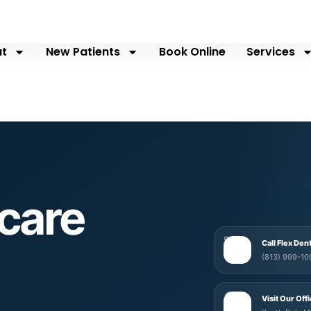
t
New Patients
Book Online
Services
care
Call Flex Den
(813) 999-10
Visit Our Off