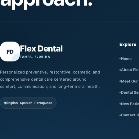
Explore
Flex Dental
FD
TAMPA, FLORIDA
Home
About Fle
Personalized preventive, restorative, cosmetic, and
comprehensive dental care centered around
Meet Our
comfort, communication, and long-term oral health.
Dental Se
English · Spanish · Portuguese
New Pati
Contact 