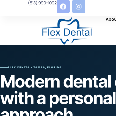
(813) 999-1092
Abou
FLEX DENTAL · TAMPA, FLORIDA
Modern dental 
with a personal
approach.