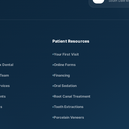
South Dale 
Patient Resources
Your First Visit
x Dental
Online Forms
 Team
Financing
rvices
Oral Sedation
ents
Root Canal Treatment
Us
Tooth Extractions
Porcelain Veneers