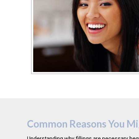
Common Reasons You Migh
Understanding why fillings are necessary beg