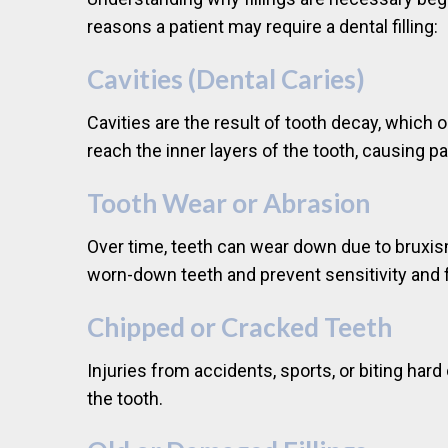
reasons a patient may require a dental filling:
Cavities (Dental Caries)
Cavities are the result of tooth decay, which 
reach the inner layers of the tooth, causing pai
Tooth Wear or Abrasion
Over time, teeth can wear down due to bruxism 
worn-down teeth and prevent sensitivity and f
Chipped or Cracked Teeth
Injuries from accidents, sports, or biting har
the tooth.