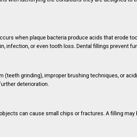
occurs when plaque bacteria produce acids that erode toot
n, infection, or even tooth loss. Dental fillings prevent f
(teeth grinding), improper brushing techniques, or acidic
urther deterioration.
d objects can cause small chips or fractures. A filling m