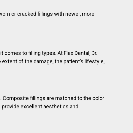
worn or cracked fillings with newer, more
omes to filling types. At Flex Dental, Dr.
extent of the damage, the patient’s lifestyle,
e. Composite fillings are matched to the color
d provide excellent aesthetics and