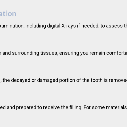
ation
xamination, including digital X-rays if needed, to assess 
oth and surrounding tissues, ensuring you remain comfort
, the decayed or damaged portion of the tooth is removed
ed and prepared to receive the filling. For some material