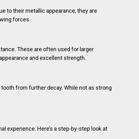
ue to their metallic appearance, they are
ewing forces.
stance. These are often used for larger
ke appearance and excellent strength.
he tooth from further decay. While not as strong
nal experience. Here’s a step-by-step look at