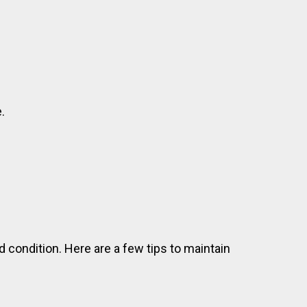
.
od condition. Here are a few tips to maintain