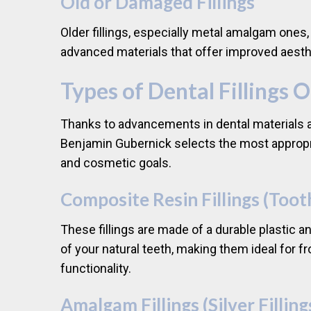
Old or Damaged Fillings
Older fillings, especially metal amalgam ones
advanced materials that offer improved aesth
Types of Dental Fillings 
Thanks to advancements in dental materials an
Benjamin Gubernick selects the most appropriat
and cosmetic goals.
Composite Resin Fillings (Toot
These fillings are made of a durable plastic a
of your natural teeth, making them ideal for f
functionality.
Amalgam Fillings (Silver Filling