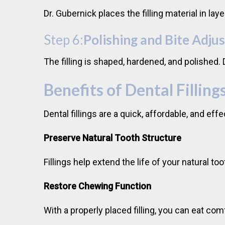
Dr. Gubernick places the filling material in la
Step 6:
Polishing and Bite Adju
The filling is shaped, hardened, and polished
Benefits of Dental Filling
Dental fillings are a quick, affordable, and ef
Preserve Natural Tooth Structure
Fillings help extend the life of your natural 
Restore Chewing Function
With a properly placed filling, you can eat com