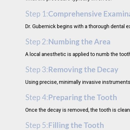
Step 1:
Comprehensive Examin
Dr. Gubernick begins with a thorough dental e
Step 2:
Numbing the Area
A local anesthetic is applied to numb the to
Step 3:
Removing the Decay
Using precise, minimally invasive instruments
Step 4:
Preparing the Tooth
Once the decay is removed, the tooth is clean
Step 5:
Filling the Tooth