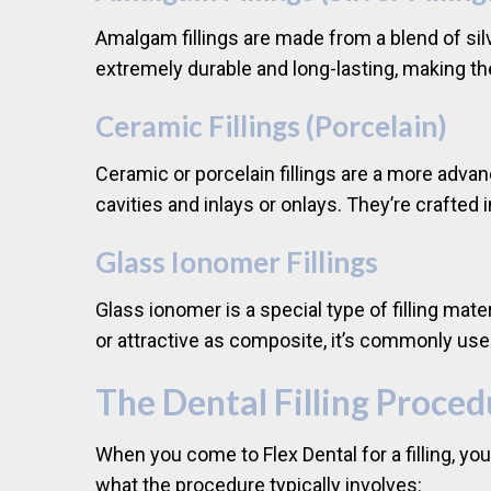
Amalgam fillings are made from a blend of silv
extremely durable and long-lasting, making t
Ceramic Fillings (Porcelain)
Ceramic or porcelain fillings are a more advan
cavities and inlays or onlays. They’re crafted 
Glass Ionomer Fillings
Glass ionomer is a special type of filling mate
or attractive as composite, it’s commonly used
The Dental Filling Proced
When you come to Flex Dental for a filling, y
what the procedure typically involves: