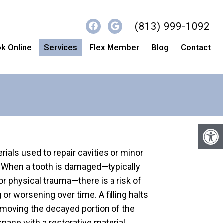
(813) 999-1092
k Online
Services
Flex Member
Blog
Contact
erials used to repair cavities or minor
h. When a tooth is damaged—typically
or physical trauma—there is a risk of
r worsening over time. A filling halts
emoving the decayed portion of the
 space with a restorative material.