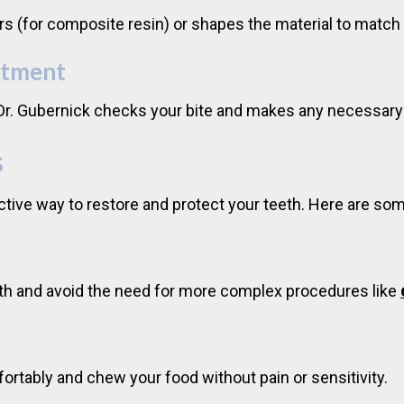
yers (for composite resin) or shapes the material to match
stment
. Dr. Gubernick checks your bite and makes any necessary
s
fective way to restore and protect your teeth. Here are so
tooth and avoid the need for more complex procedures like
fortably and chew your food without pain or sensitivity.