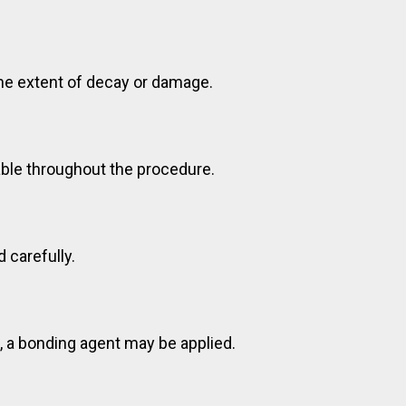
the extent of decay or damage.
able throughout the procedure.
 carefully.
s, a bonding agent may be applied.