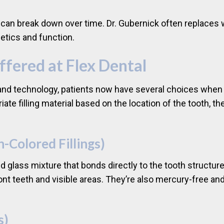
, can break down over time. Dr. Gubernick often replaces 
etics and function.
Offered at Flex Dental
d technology, patients now have several choices when it c
e filling material based on the location of the tooth, the 
h-Colored Fillings)
nd glass mixture that bonds directly to the tooth structur
ront teeth and visible areas. They’re also mercury-free an
s)