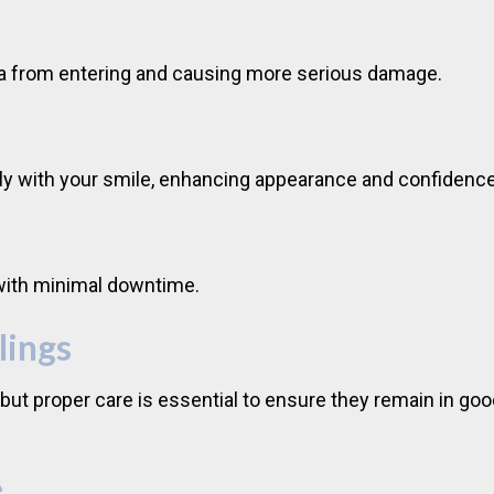
teria from entering and causing more serious damage.
ly with your smile, enhancing appearance and confidence
 with minimal downtime.
lings
, but proper care is essential to ensure they remain in go
e