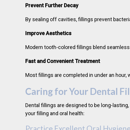
Prevent Further Decay
By sealing off cavities, fillings prevent bac
Improve Aesthetics
Modern tooth-colored fillings blend seamless
Fast and Convenient Treatment
Most fillings are completed in under an hour,
Caring for Your Dental Fil
Dental fillings are designed to be long-lasting
your filling and oral health:
Practice Excellent Oral Hygien