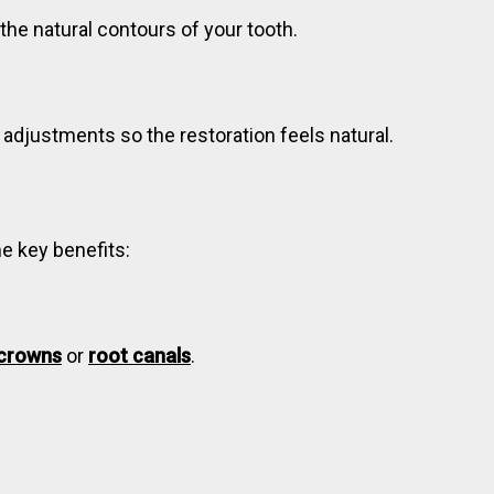
 the natural contours of your tooth.
 adjustments so the restoration feels natural.
me key benefits:
crowns
or
root canals
.