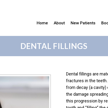
Home
About
New Patients
Boo
DENTAL FILLINGS
Dental fillings are mat
fractures in the teet
from decay (a cavity) 
the damage spreading o
this progression by r
tooth and “filling” the