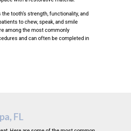
the tooth’s strength, functionality, and
patients to chew, speak, and smile
s are among the most commonly
cedures and can often be completed in
pa, FL
o treat. Here are some of the most common