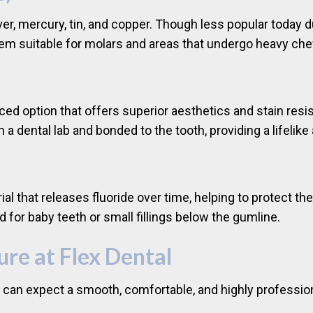
er, mercury, tin, and copper. Though less popular today d
hem suitable for molars and areas that undergo heavy ch
ced option that offers superior aesthetics and stain resi
in a dental lab and bonded to the tooth, providing a lifeli
rial that releases fluoride over time, helping to protect t
 for baby teeth or small fillings below the gumline.
ure at Flex Dental
ou can expect a smooth, comfortable, and highly professio