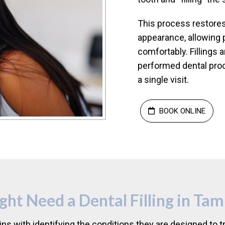
This process restores 
appearance, allowing 
comfortably. Filling
performed dental pro
a single visit.
BOOK ONLINE
t Need a Dental Filling in Tam
ins with identifying the conditions they are designed t