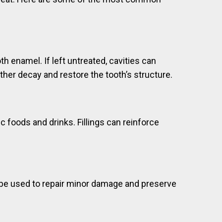
h enamel. If left untreated, cavities can
urther decay and restore the tooth’s structure.
 foods and drinks. Fillings can reinforce
ay be used to repair minor damage and preserve