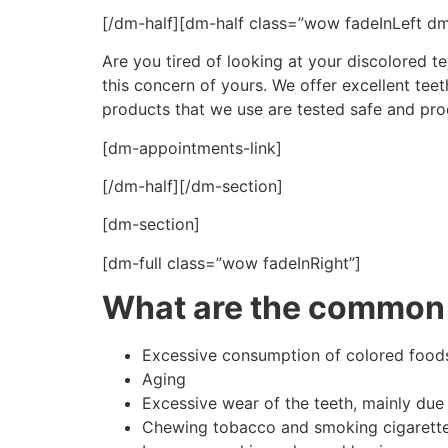
[/dm-half][dm-half class=”wow fadeInLeft d
Are you tired of looking at your discolored te
this concern of yours. We offer excellent tee
products that we use are tested safe and produ
[dm-appointments-link]
[/dm-half][/dm-section]
[dm-section]
[dm-full class=”wow fadeInRight”]
What are the common 
Excessive consumption of colored foods,
Aging
Excessive wear of the teeth, mainly due
Chewing tobacco and smoking cigarett