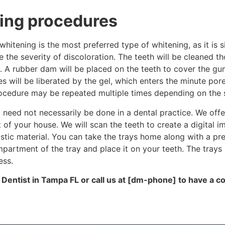
ing procedures
hitening is the most preferred type of whitening, as it is
e the severity of discoloration. The teeth will be cleaned t
. A rubber dam will be placed on the teeth to cover the gum
 will be liberated by the gel, which enters the minute pore
rocedure may be repeated multiple times depending on the se
 need not necessarily be done in a dental practice. We off
 of your house. We will scan the teeth to create a digital i
astic material. You can take the trays home along with a p
partment of the tray and place it on your teeth. The trays
ess.
 Dentist in Tampa FL
or call us at [dm-phone] to have a co