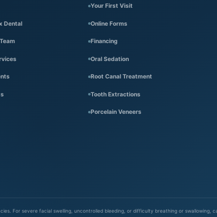
Your First Visit
x Dental
Online Forms
 Team
Financing
rvices
Oral Sedation
ents
Root Canal Treatment
Us
Tooth Extractions
Porcelain Veneers
es. For severe facial swelling, uncontrolled bleeding, or difficulty breathing or swallowing, 