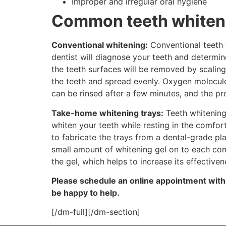
Improper and irregular oral hygiene
Common teeth whiten
Conventional whitening:
Conventional teeth w
dentist will diagnose your teeth and determin
the teeth surfaces will be removed by scaling
the teeth and spread evenly. Oxygen molecules
can be rinsed after a few minutes, and the p
Take-home whitening trays:
Teeth whitening
whiten your teeth while resting in the comfort
to fabricate the trays from a dental-grade pl
small amount of whitening gel on to each com
the gel, which helps to increase its effectiven
Please schedule an online appointment
with
be happy to help.
[/dm-full][/dm-section]