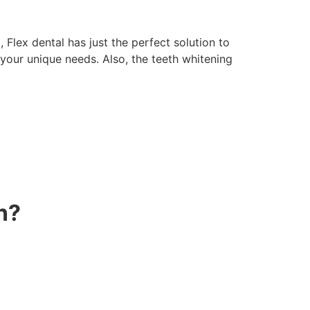
 Flex dental has just the perfect solution to
 your unique needs. Also, the teeth whitening
n?