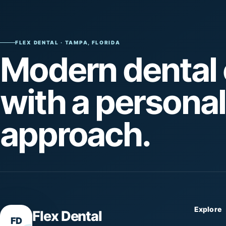
FLEX DENTAL · TAMPA, FLORIDA
Modern dental 
with a personal
approach.
Explore
Flex Dental
FD