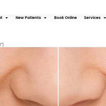
t
New Patients
Book Online
Services
”]