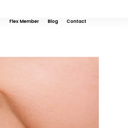
Flex Member
Blog
Contact