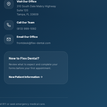
Visit Our Office
310 South Dale Mabry Highway
Suite 120
Tampa, FL 33609
Call Our Team
(813) 999-1092
Email Our Office
frontdesk@flex-dental.com
New to Flex Dental?
Review what to expect and complete your
forms before your first appointment.
New Patient Information
call 911 or seek emergency medical care.