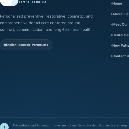
TAMPA, FLORIDA
Home
About Fle
Personalized preventive, restorative, cosmetic, and
comprehensive dental care centered around
Meet Our
comfort, communication, and long-term oral health.
Dental Se
English · Spanish · Portuguese
New Pati
Contact 
This website and its contact forms are not monitored for dental or medical emergenci
!