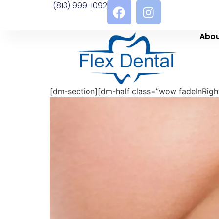
(813) 999-1092
Abou
[dm-section][dm-half class=”wow fadeInRight