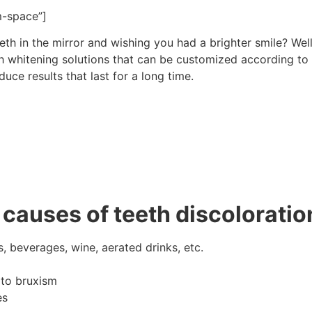
m-space”]
eth in the mirror and wishing you had a brighter smile? Well,
th whitening solutions that can be customized according to
ce results that last for a long time.
causes of teeth discoloratio
 beverages, wine, aerated drinks, etc.
 to bruxism
es