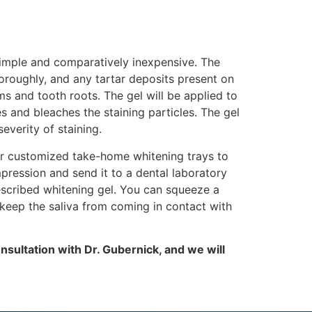
 simple and comparatively inexpensive. The
horoughly, and any tartar deposits present on
s and tooth roots. The gel will be applied to
s and bleaches the staining particles. The gel
verity of staining.
er customized take-home whitening trays to
mpression and send it to a dental laboratory
rescribed whitening gel. You can squeeze a
 keep the saliva from coming in contact with
nsultation with Dr. Gubernick, and we will