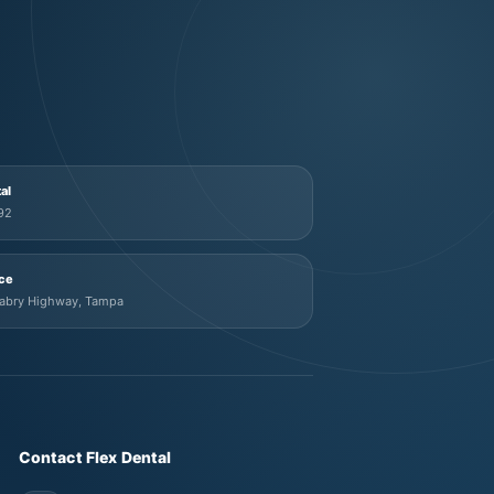
tal
92
ice
Mabry Highway, Tampa
Contact Flex Dental