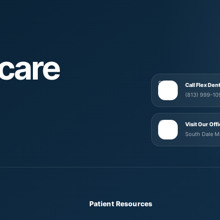
care
Call Flex Den
(813) 999-10
Visit Our Off
South Dale 
Patient Resources