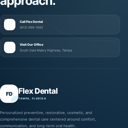
approach.
Call Flex Dental
(813) 999-1092
Visit Our Office
South Dale Mabry Highway, Tampa
Flex Dental
FD
TAMPA, FLORIDA
Personalized preventive, restorative, cosmetic, and
comprehensive dental care centered around comfort,
communication, and long-term oral health.