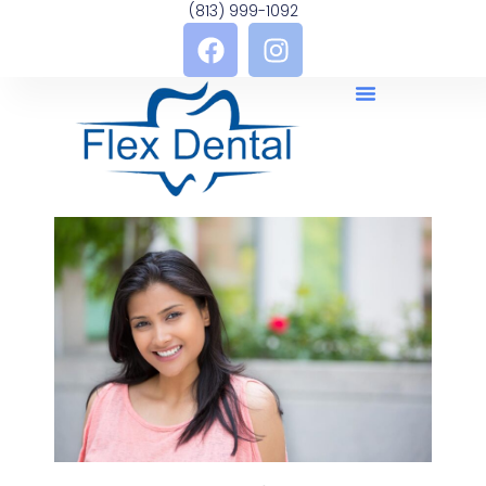
(813) 999-1092