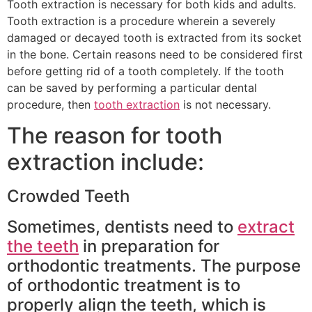
Tooth extraction is necessary for both kids and adults.
Tooth extraction is a procedure wherein a severely
damaged or decayed tooth is extracted from its socket
in the bone. Certain reasons need to be considered first
before getting rid of a tooth completely. If the tooth
can be saved by performing a particular dental
procedure, then
tooth extraction
is not necessary.
The reason for tooth
extraction include:
Crowded Teeth
Sometimes, dentists need to
extract
the teeth
in preparation for
orthodontic treatments. The purpose
of orthodontic treatment is to
properly align the teeth, which is