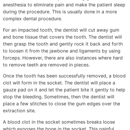
anesthesia to eliminate pain and make the patient sleep
during the procedure. This is usually done in a more
complex dental procedure.
For an impacted tooth, the dentist will cut away gum
and bone tissue that covers the tooth. The dentist will
then grasp the tooth and gently rock it back and forth
to loosen it from the jawbone and ligaments by using
forceps. However, there are also instances where hard
to remove teeth are removed in pieces.
Once the tooth has been successfully removed, a blood
clot will form in the socket. The dentist will place a
gauze pad on it and let the patient bite it gently to help
stop the bleeding. Sometimes, then the dentist will
place a few stitches to close the gum edges over the
extraction site.
A blood clot in the socket sometimes breaks loose
which exposes the bone in the socket. This painful