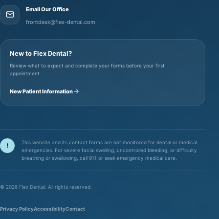
Email Our Office
frontdesk@flex-dental.com
New to Flex Dental?
Review what to expect and complete your forms before your first
appointment.
New Patient Information
This website and its contact forms are not monitored for dental or medical
!
emergencies. For severe facial swelling, uncontrolled bleeding, or difficulty
breathing or swallowing, call 911 or seek emergency medical care.
©
2026
Flex Dental. All rights reserved.
Privacy Policy
Accessibility
Contact