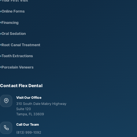
Your First Visit
Online Forms
Financing
Oral Sedation
Root Canal Treatment
Tooth Extractions
Porcelain Veneers
Contact Flex Dental
Visit Our Office
310 South Dale Mabry Highway
Suite 120
Tampa, FL 33609
Call Our Team
(813) 999-1092