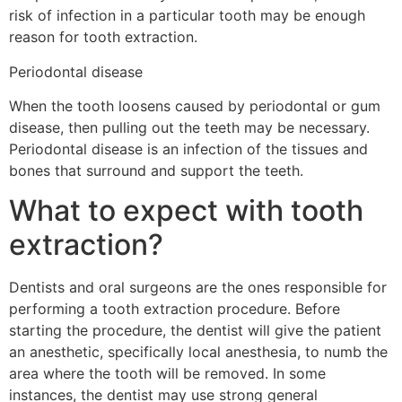
risk of infection in a particular tooth may be enough
reason for tooth extraction.
Periodontal disease
When the tooth loosens caused by periodontal or gum
disease, then pulling out the teeth may be necessary.
Periodontal disease is an infection of the tissues and
bones that surround and support the teeth.
What to expect with tooth
extraction?
Dentists and oral surgeons are the ones responsible for
performing a tooth extraction procedure. Before
starting the procedure, the dentist will give the patient
an anesthetic, specifically local anesthesia, to numb the
area where the tooth will be removed. In some
instances, the dentist may use strong general