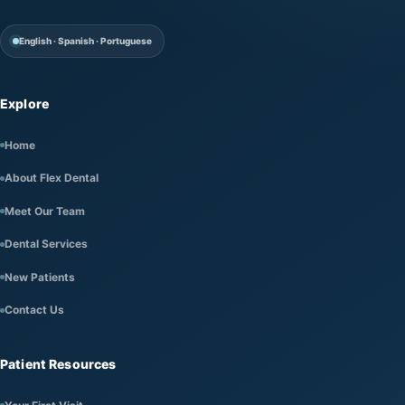
English · Spanish · Portuguese
Explore
Home
About Flex Dental
Meet Our Team
Dental Services
New Patients
Contact Us
Patient Resources