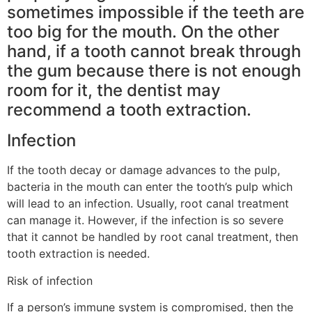
sometimes impossible if the teeth are
too big for the mouth. On the other
hand, if a tooth cannot break through
the gum because there is not enough
room for it, the dentist may
recommend a tooth extraction.
Infection
If the tooth decay or damage advances to the pulp,
bacteria in the mouth can enter the tooth’s pulp which
will lead to an infection. Usually, root canal treatment
can manage it. However, if the infection is so severe
that it cannot be handled by root canal treatment, then
tooth extraction is needed.
Risk of infection
If a person’s immune system is compromised, then the