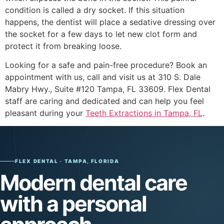
condition is called a dry socket. If this situation
happens, the dentist will place a sedative dressing over
the socket for a few days to let new clot form and
protect it from breaking loose.
Looking for a safe and pain-free procedure? Book an
appointment with us, call and visit us at 310 S. Dale
Mabry Hwy., Suite #120 Tampa, FL 33609. Flex Dental
staff are caring and dedicated and can help you feel
pleasant during your
Teeth Extractions in Tampa, FL
.
FLEX DENTAL · TAMPA, FLORIDA
Modern dental care
with a personal