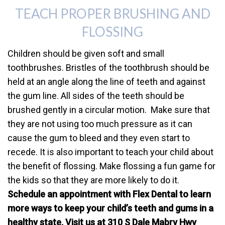
TEACH PROPER BRUSHING AND
FLOSSING
Children should be given soft and small
toothbrushes. Bristles of the toothbrush should be
held at an angle along the line of teeth and against
the gum line. All sides of the teeth should be
brushed gently in a circular motion. Make sure that
they are not using too much pressure as it can
cause the gum to bleed and they even start to
recede. It is also important to teach your child about
the benefit of flossing. Make flossing a fun game for
the kids so that they are more likely to do it.
Schedule an appointment with Flex Dental to learn
more ways to keep your child’s teeth and gums in a
healthy state. Visit us at 310 S Dale Mabry Hwy