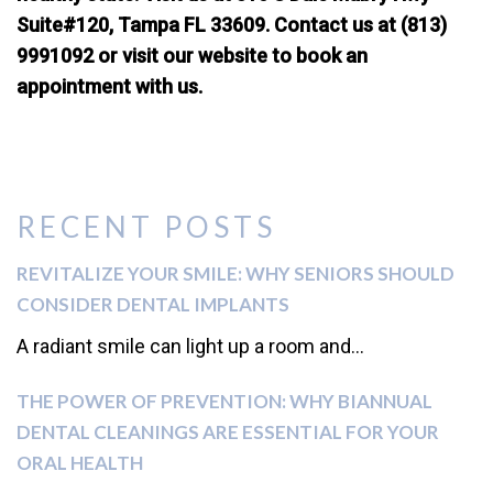
Suite#120, Tampa FL 33609. Contact us at (813)
9991092 or visit our website to book an
appointment with us.
RECENT POSTS
REVITALIZE YOUR SMILE: WHY SENIORS SHOULD
CONSIDER DENTAL IMPLANTS
A radiant smile can light up a room and...
THE POWER OF PREVENTION: WHY BIANNUAL
DENTAL CLEANINGS ARE ESSENTIAL FOR YOUR
ORAL HEALTH