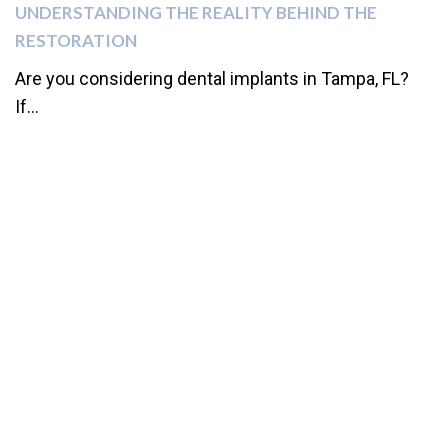
UNDERSTANDING THE REALITY BEHIND THE
RESTORATION
Are you considering dental implants in Tampa, FL?
If...