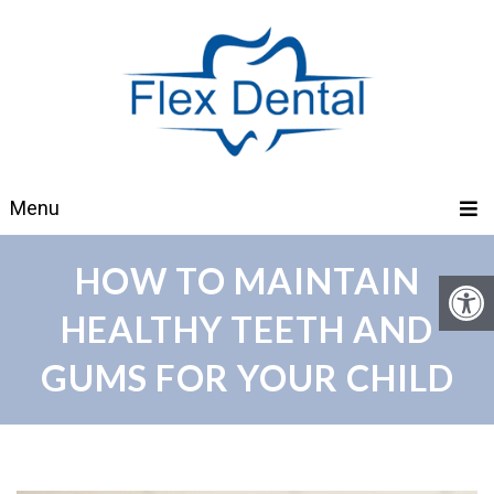
Menu
HOW TO MAINTAIN
HEALTHY TEETH AND
GUMS FOR YOUR CHILD