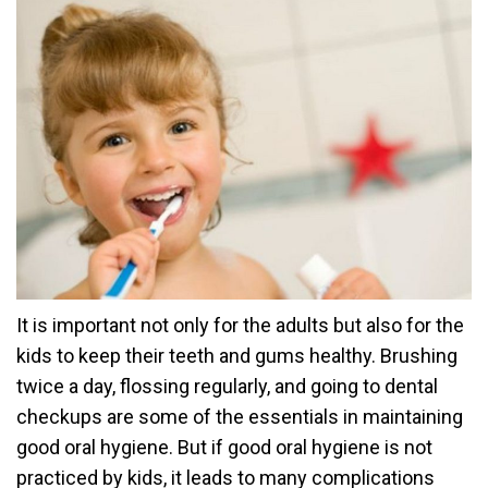
It is important not only for the adults but also for the
kids to keep their teeth and gums healthy. Brushing
twice a day, flossing regularly, and going to dental
checkups are some of the essentials in maintaining
good oral hygiene. But if good oral hygiene is not
practiced by kids, it leads to many complications