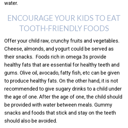
water.
ENCOURAGE YOUR KIDS TO EAT
TOOTH-FRIENDLY FOODS
Offer your child raw, crunchy fruits and vegetables.
Cheese, almonds, and yogurt could be served as
their snacks. Foods rich in omega 3s provide
healthy fats that are essential for healthy teeth and
gums. Olive oil, avocado, fatty fish, etc can be given
to produce healthy fats. On the other hand, it is not
recommended to give sugary drinks to a child under
the age of one. After the age of one, the child should
be provided with water between meals. Gummy
snacks and foods that stick and stay on the teeth
should also be avoided.