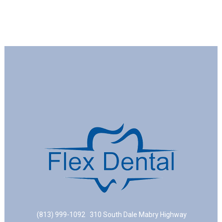
(813) 999-1092
310 South Dale Mabry Highway