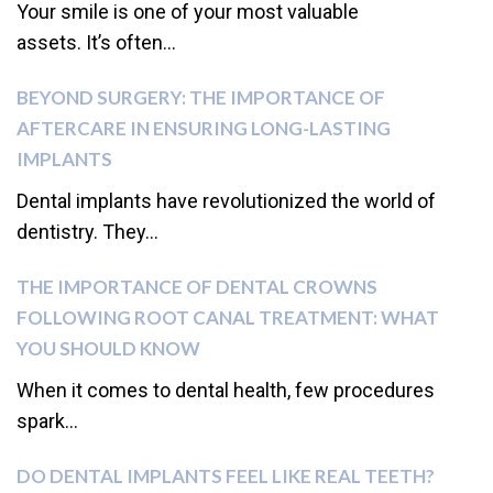
Your smile is one of your most valuable
assets. It’s often...
BEYOND SURGERY: THE IMPORTANCE OF
AFTERCARE IN ENSURING LONG-LASTING
IMPLANTS
Dental implants have revolutionized the world of
dentistry. They...
THE IMPORTANCE OF DENTAL CROWNS
FOLLOWING ROOT CANAL TREATMENT: WHAT
YOU SHOULD KNOW
When it comes to dental health, few procedures
spark...
DO DENTAL IMPLANTS FEEL LIKE REAL TEETH?