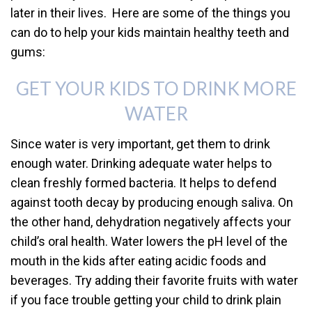
later in their lives. Here are some of the things you
can do to help your kids maintain healthy teeth and
gums:
GET YOUR KIDS TO DRINK MORE
WATER
Since water is very important, get them to drink
enough water. Drinking adequate water helps to
clean freshly formed bacteria. It helps to defend
against tooth decay by producing enough saliva. On
the other hand, dehydration negatively affects your
child’s oral health. Water lowers the pH level of the
mouth in the kids after eating acidic foods and
beverages. Try adding their favorite fruits with water
if you face trouble getting your child to drink plain